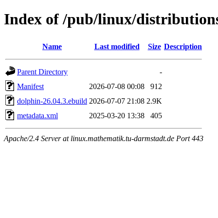
Index of /pub/linux/distributio
Name
Last modified
Size
Description
Parent Directory
-
Manifest
2026-07-08 00:08
912
dolphin-26.04.3.ebuild
2026-07-07 21:08
2.9K
metadata.xml
2025-03-20 13:38
405
Apache/2.4 Server at linux.mathematik.tu-darmstadt.de Port 443