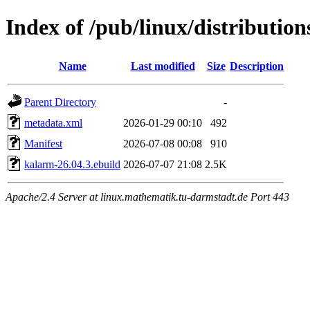
Index of /pub/linux/distributio
Name
Last modified
Size
Description
Parent Directory
-
metadata.xml
2026-01-29 00:10
492
Manifest
2026-07-08 00:08
910
kalarm-26.04.3.ebuild
2026-07-07 21:08
2.5K
Apache/2.4 Server at linux.mathematik.tu-darmstadt.de Port 443