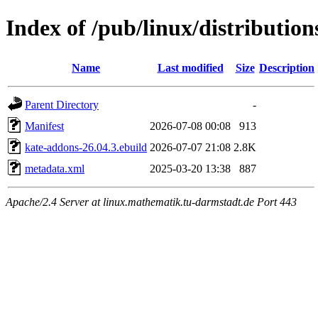
Index of /pub/linux/distributio
Name
Last modified
Size
Description
Parent Directory
-
Manifest
2026-07-08 00:08
913
kate-addons-26.04.3.ebuild
2026-07-07 21:08
2.8K
metadata.xml
2025-03-20 13:38
887
Apache/2.4 Server at linux.mathematik.tu-darmstadt.de Port 443