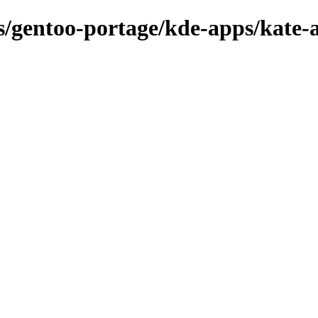
ns/gentoo-portage/kde-apps/kate