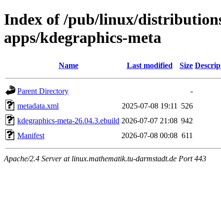
Index of /pub/linux/distributio
apps/kdegraphics-meta
Name
Last modified
Size
Descrip
Parent Directory
-
metadata.xml
2025-07-08 19:11
526
kdegraphics-meta-26.04.3.ebuild
2026-07-07 21:08
942
Manifest
2026-07-08 00:08
611
Apache/2.4 Server at linux.mathematik.tu-darmstadt.de Port 443