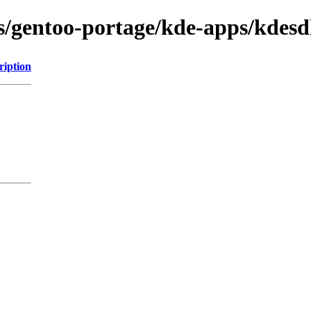
ons/gentoo-portage/kde-apps/kdes
ription