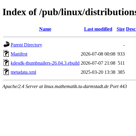
Index of /pub/linux/distributi
Name
Last modified
Size
Desc
Parent Directory
-
Manifest
2026-07-08 00:08
933
kdesdk-thumbnailers-26.04.3.ebuild
2026-07-07 21:08
511
metadata.xml
2025-03-20 13:38
385
Apache/2.4 Server at linux.mathematik.tu-darmstadt.de Port 443