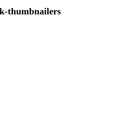
dk-thumbnailers