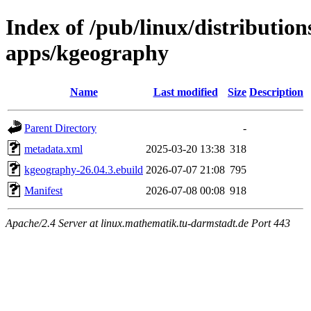
Index of /pub/linux/distributio
apps/kgeography
Name
Last modified
Size
Description
Parent Directory
-
metadata.xml
2025-03-20 13:38
318
kgeography-26.04.3.ebuild
2026-07-07 21:08
795
Manifest
2026-07-08 00:08
918
Apache/2.4 Server at linux.mathematik.tu-darmstadt.de Port 443