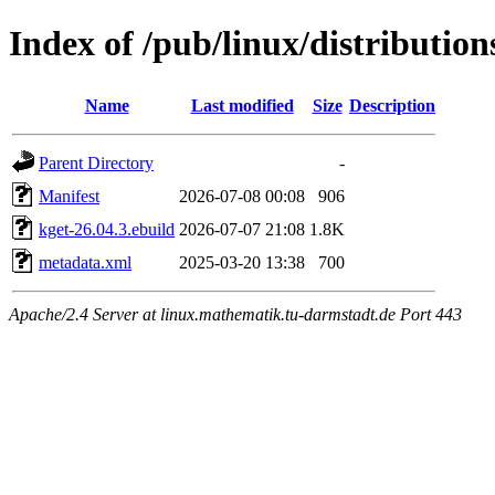
Index of /pub/linux/distributio
Name
Last modified
Size
Description
Parent Directory
-
Manifest
2026-07-08 00:08
906
kget-26.04.3.ebuild
2026-07-07 21:08
1.8K
metadata.xml
2025-03-20 13:38
700
Apache/2.4 Server at linux.mathematik.tu-darmstadt.de Port 443