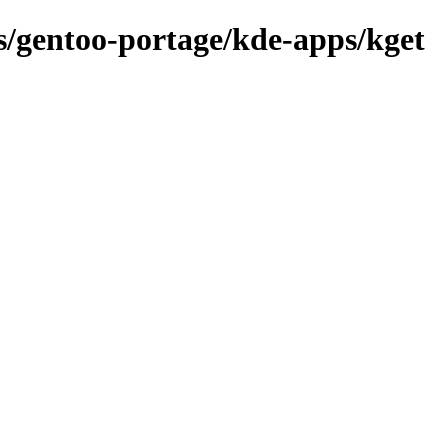
ns/gentoo-portage/kde-apps/kget