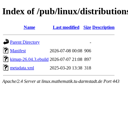
Index of /pub/linux/distributio
Name
Last modified
Size
Description
Parent Directory
-
Manifest
2026-07-08 00:08
906
kimap-26.04.3.ebuild
2026-07-07 21:08
897
metadata.xml
2025-03-20 13:38
318
Apache/2.4 Server at linux.mathematik.tu-darmstadt.de Port 443