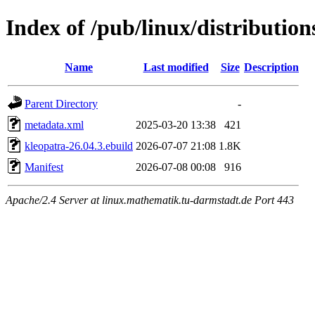
Index of /pub/linux/distributio
Name
Last modified
Size
Description
Parent Directory
-
metadata.xml
2025-03-20 13:38
421
kleopatra-26.04.3.ebuild
2026-07-07 21:08
1.8K
Manifest
2026-07-08 00:08
916
Apache/2.4 Server at linux.mathematik.tu-darmstadt.de Port 443