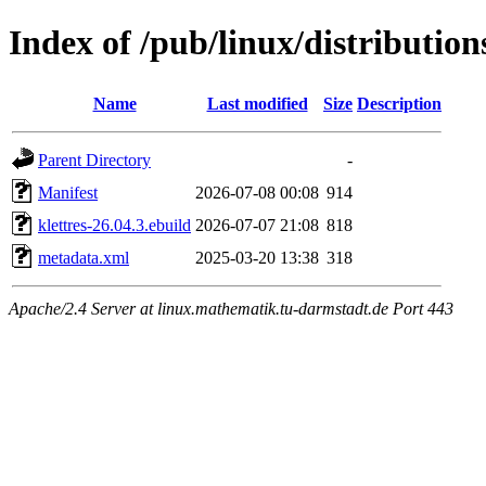
Index of /pub/linux/distributio
Name
Last modified
Size
Description
Parent Directory
-
Manifest
2026-07-08 00:08
914
klettres-26.04.3.ebuild
2026-07-07 21:08
818
metadata.xml
2025-03-20 13:38
318
Apache/2.4 Server at linux.mathematik.tu-darmstadt.de Port 443