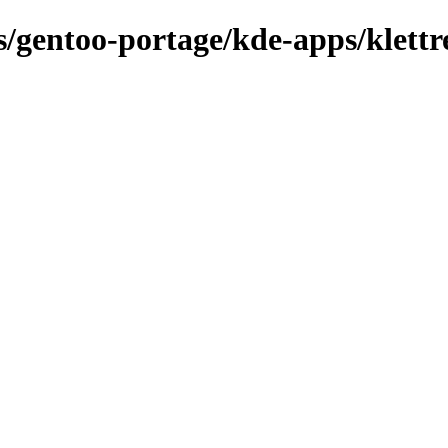
ns/gentoo-portage/kde-apps/klettr