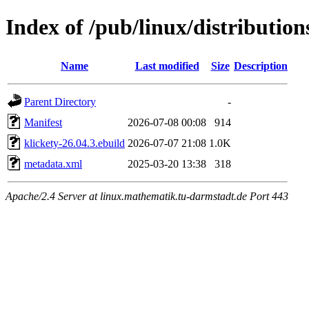
Index of /pub/linux/distributio
Name
Last modified
Size
Description
Parent Directory
-
Manifest
2026-07-08 00:08
914
klickety-26.04.3.ebuild
2026-07-07 21:08
1.0K
metadata.xml
2025-03-20 13:38
318
Apache/2.4 Server at linux.mathematik.tu-darmstadt.de Port 443