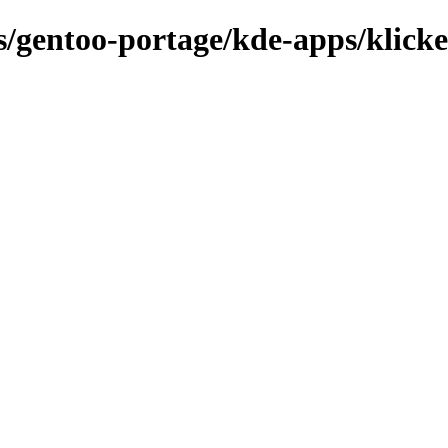
ns/gentoo-portage/kde-apps/klicke