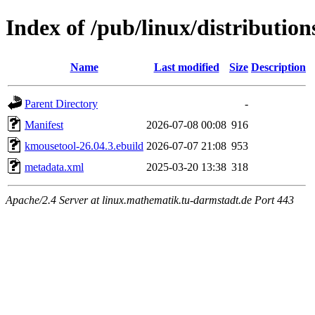
Index of /pub/linux/distributio
Name
Last modified
Size
Description
Parent Directory
-
Manifest
2026-07-08 00:08
916
kmousetool-26.04.3.ebuild
2026-07-07 21:08
953
metadata.xml
2025-03-20 13:38
318
Apache/2.4 Server at linux.mathematik.tu-darmstadt.de Port 443