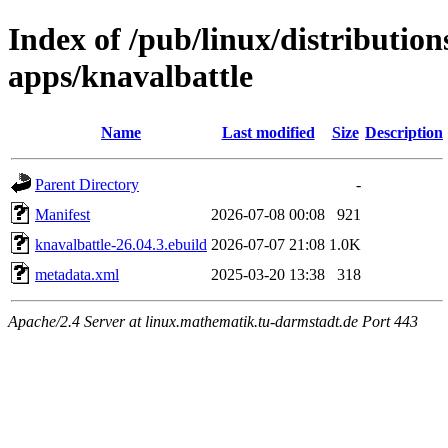
Index of /pub/linux/distributio
apps/knavalbattle
Name
Last modified
Size
Description
Parent Directory
-
Manifest
2026-07-08 00:08
921
knavalbattle-26.04.3.ebuild
2026-07-07 21:08
1.0K
metadata.xml
2025-03-20 13:38
318
Apache/2.4 Server at linux.mathematik.tu-darmstadt.de Port 443