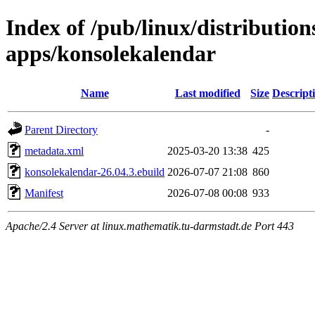
Index of /pub/linux/distributio
apps/konsolekalendar
Name
Last modified
Size
Descript
Parent Directory
-
metadata.xml
2025-03-20 13:38
425
konsolekalendar-26.04.3.ebuild
2026-07-07 21:08
860
Manifest
2026-07-08 00:08
933
Apache/2.4 Server at linux.mathematik.tu-darmstadt.de Port 443