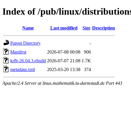
Index of /pub/linux/distributio
Name
Last modified
Size
Description
Parent Directory
-
Manifest
2026-07-08 00:08
906
krfb-26.04.3.ebuild
2026-07-07 21:08
1.7K
metadata.xml
2025-03-20 13:38
374
Apache/2.4 Server at linux.mathematik.tu-darmstadt.de Port 443