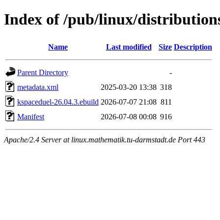
Index of /pub/linux/distributio
Name
Last modified
Size
Description
Parent Directory
-
metadata.xml
2025-03-20 13:38
318
kspaceduel-26.04.3.ebuild
2026-07-07 21:08
811
Manifest
2026-07-08 00:08
916
Apache/2.4 Server at linux.mathematik.tu-darmstadt.de Port 443