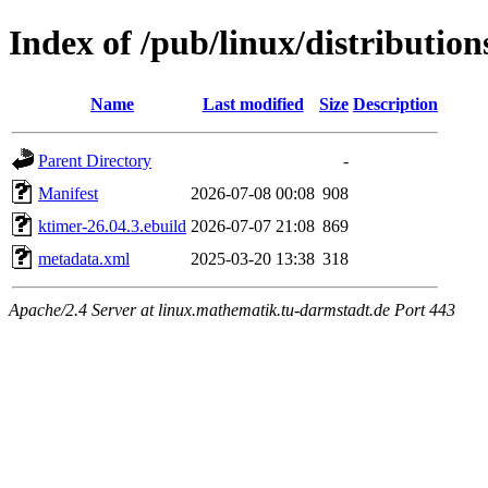
Index of /pub/linux/distributio
Name
Last modified
Size
Description
Parent Directory
-
Manifest
2026-07-08 00:08
908
ktimer-26.04.3.ebuild
2026-07-07 21:08
869
metadata.xml
2025-03-20 13:38
318
Apache/2.4 Server at linux.mathematik.tu-darmstadt.de Port 443