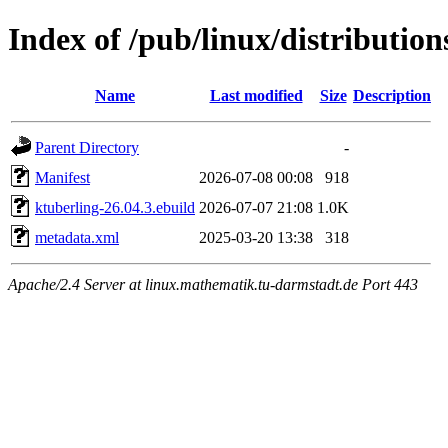
Index of /pub/linux/distributio
Name
Last modified
Size
Description
Parent Directory
-
Manifest
2026-07-08 00:08
918
ktuberling-26.04.3.ebuild
2026-07-07 21:08
1.0K
metadata.xml
2025-03-20 13:38
318
Apache/2.4 Server at linux.mathematik.tu-darmstadt.de Port 443