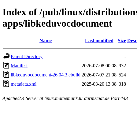
Index of /pub/linux/distributio
apps/libkeduvocdocument
Name
Last modified
Size
Desc
Parent Directory
-
Manifest
2026-07-08 00:08
932
libkeduvocdocument-26.04.3.ebuild
2026-07-07 21:08
524
metadata.xml
2025-03-20 13:38
318
Apache/2.4 Server at linux.mathematik.tu-darmstadt.de Port 443