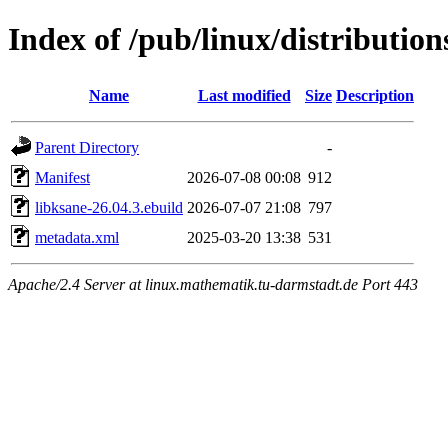
Index of /pub/linux/distributio
Name
Last modified
Size
Description
Parent Directory
-
Manifest
2026-07-08 00:08
912
libksane-26.04.3.ebuild
2026-07-07 21:08
797
metadata.xml
2025-03-20 13:38
531
Apache/2.4 Server at linux.mathematik.tu-darmstadt.de Port 443