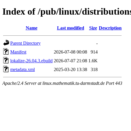
Index of /pub/linux/distributio
Name
Last modified
Size
Description
Parent Directory
-
Manifest
2026-07-08 00:08
914
lokalize-26.04.3.ebuild
2026-07-07 21:08
1.6K
metadata.xml
2025-03-20 13:38
318
Apache/2.4 Server at linux.mathematik.tu-darmstadt.de Port 443