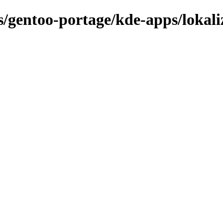
ns/gentoo-portage/kde-apps/lokali