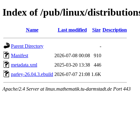
Index of /pub/linux/distributio
Name
Last modified
Size
Description
Parent Directory
-
Manifest
2026-07-08 00:08
910
metadata.xml
2025-03-20 13:38
446
parley-26.04.3.ebuild
2026-07-07 21:08
1.6K
Apache/2.4 Server at linux.mathematik.tu-darmstadt.de Port 443