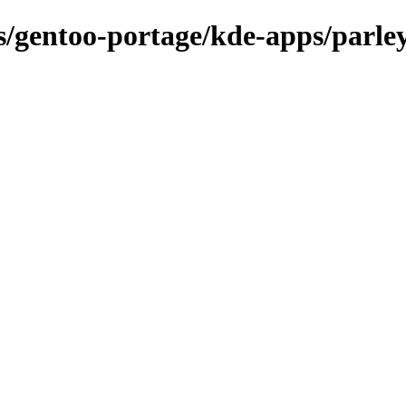
ns/gentoo-portage/kde-apps/parle