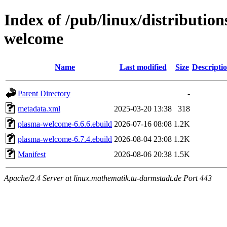
Index of /pub/linux/distributio
welcome
Name
Last modified
Size
Descripti
Parent Directory
-
metadata.xml
2025-03-20 13:38
318
plasma-welcome-6.6.6.ebuild
2026-07-16 08:08
1.2K
plasma-welcome-6.7.4.ebuild
2026-08-04 23:08
1.2K
Manifest
2026-08-06 20:38
1.5K
Apache/2.4 Server at linux.mathematik.tu-darmstadt.de Port 443