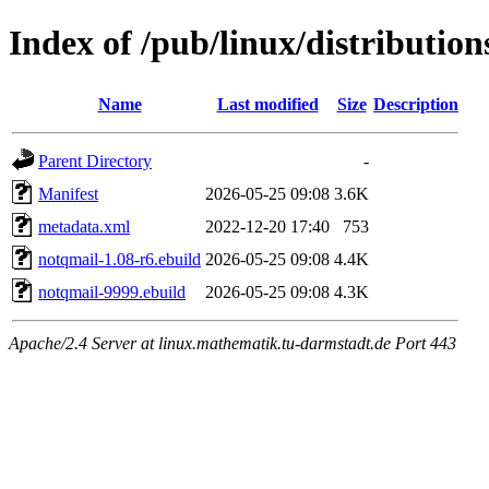
Index of /pub/linux/distributio
Name
Last modified
Size
Description
Parent Directory
-
Manifest
2026-05-25 09:08
3.6K
metadata.xml
2022-12-20 17:40
753
notqmail-1.08-r6.ebuild
2026-05-25 09:08
4.4K
notqmail-9999.ebuild
2026-05-25 09:08
4.3K
Apache/2.4 Server at linux.mathematik.tu-darmstadt.de Port 443