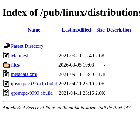
Index of /pub/linux/distributi
Name
Last modified
Size
Description
Parent Directory
-
Manifest
2021-09-11 15:40
2.6K
files/
2026-08-05 19:08
-
metadata.xml
2021-09-11 15:40
378
qpsmtpd-0.95-r1.ebuild
2021-04-11 23:16
2.0K
qpsmtpd-9999.ebuild
2021-04-11 23:16
2.0K
Apache/2.4 Server at linux.mathematik.tu-darmstadt.de Port 443