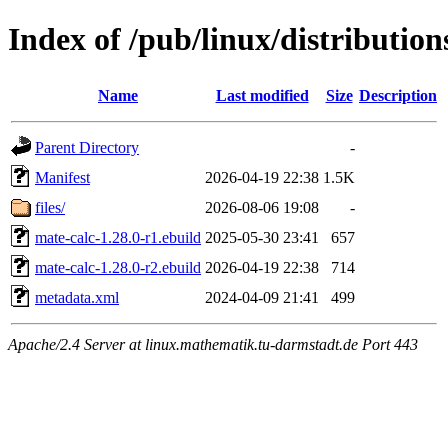
Index of /pub/linux/distributio
Name
Last modified
Size
Description
Parent Directory
-
Manifest
2026-04-19 22:38
1.5K
files/
2026-08-06 19:08
-
mate-calc-1.28.0-r1.ebuild
2025-05-30 23:41
657
mate-calc-1.28.0-r2.ebuild
2026-04-19 22:38
714
metadata.xml
2024-04-09 21:41
499
Apache/2.4 Server at linux.mathematik.tu-darmstadt.de Port 443