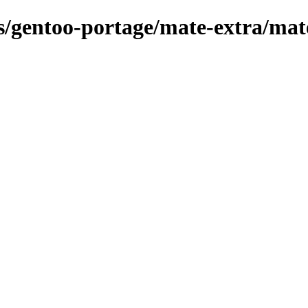
ns/gentoo-portage/mate-extra/mate