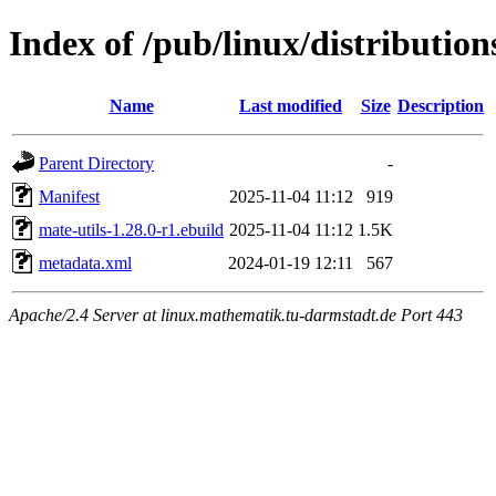
Index of /pub/linux/distributio
Name
Last modified
Size
Description
Parent Directory
-
Manifest
2025-11-04 11:12
919
mate-utils-1.28.0-r1.ebuild
2025-11-04 11:12
1.5K
metadata.xml
2024-01-19 12:11
567
Apache/2.4 Server at linux.mathematik.tu-darmstadt.de Port 443