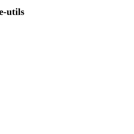
-utils