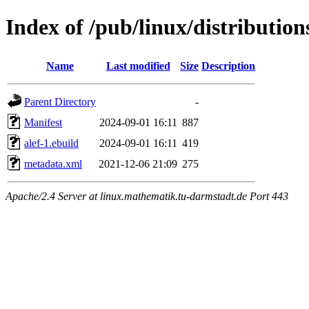
Index of /pub/linux/distributio
Name
Last modified
Size
Description
Parent Directory
-
Manifest
2024-09-01 16:11
887
alef-1.ebuild
2024-09-01 16:11
419
metadata.xml
2021-12-06 21:09
275
Apache/2.4 Server at linux.mathematik.tu-darmstadt.de Port 443