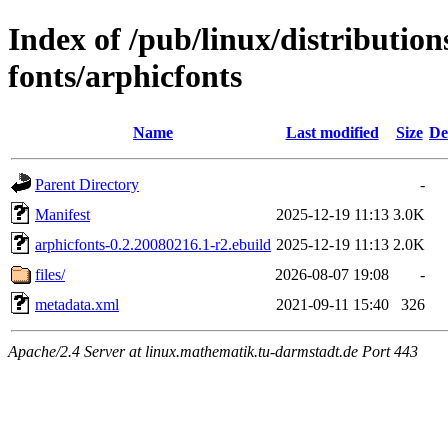
Index of /pub/linux/distributio
fonts/arphicfonts
Name
Last modified
Size
De
Parent Directory
-
Manifest
2025-12-19 11:13
3.0K
arphicfonts-0.2.20080216.1-r2.ebuild
2025-12-19 11:13
2.0K
files/
2026-08-07 19:08
-
metadata.xml
2021-09-11 15:40
326
Apache/2.4 Server at linux.mathematik.tu-darmstadt.de Port 443