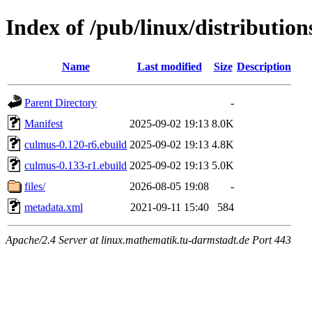
Index of /pub/linux/distributio
Name
Last modified
Size
Description
Parent Directory
-
Manifest
2025-09-02 19:13
8.0K
culmus-0.120-r6.ebuild
2025-09-02 19:13
4.8K
culmus-0.133-r1.ebuild
2025-09-02 19:13
5.0K
files/
2026-08-05 19:08
-
metadata.xml
2021-09-11 15:40
584
Apache/2.4 Server at linux.mathematik.tu-darmstadt.de Port 443