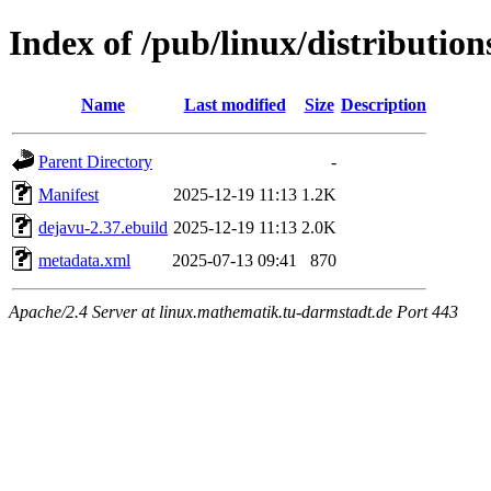
Index of /pub/linux/distributio
Name
Last modified
Size
Description
Parent Directory
-
Manifest
2025-12-19 11:13
1.2K
dejavu-2.37.ebuild
2025-12-19 11:13
2.0K
metadata.xml
2025-07-13 09:41
870
Apache/2.4 Server at linux.mathematik.tu-darmstadt.de Port 443