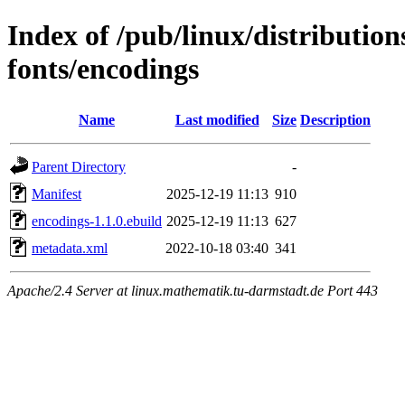
Index of /pub/linux/distributio
fonts/encodings
Name
Last modified
Size
Description
Parent Directory
-
Manifest
2025-12-19 11:13
910
encodings-1.1.0.ebuild
2025-12-19 11:13
627
metadata.xml
2022-10-18 03:40
341
Apache/2.4 Server at linux.mathematik.tu-darmstadt.de Port 443