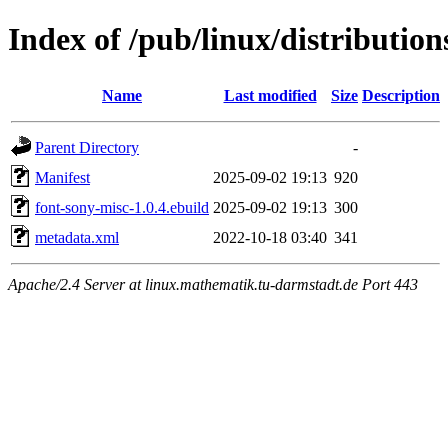
Index of /pub/linux/distributio
Name
Last modified
Size
Description
Parent Directory
-
Manifest
2025-09-02 19:13
920
font-sony-misc-1.0.4.ebuild
2025-09-02 19:13
300
metadata.xml
2022-10-18 03:40
341
Apache/2.4 Server at linux.mathematik.tu-darmstadt.de Port 443