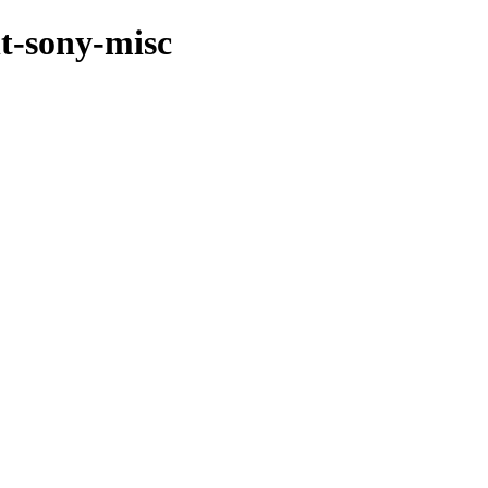
nt-sony-misc