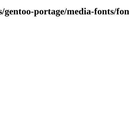
ns/gentoo-portage/media-fonts/fo