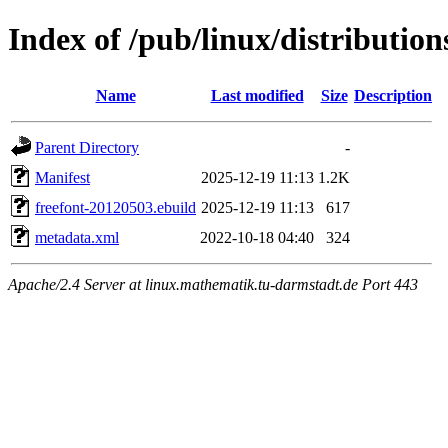
Index of /pub/linux/distributio
Name
Last modified
Size
Description
Parent Directory
-
Manifest
2025-12-19 11:13
1.2K
freefont-20120503.ebuild
2025-12-19 11:13
617
metadata.xml
2022-10-18 04:40
324
Apache/2.4 Server at linux.mathematik.tu-darmstadt.de Port 443