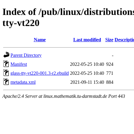
Index of /pub/linux/distribution
tty-vt220
Name
Last modified
Size
Descripti
Parent Directory
-
Manifest
2022-05-25 10:40
924
glass-tty-vt220-001.3-r2.ebuild
2022-05-25 10:40
771
metadata.xml
2021-09-11 15:40
884
Apache/2.4 Server at linux.mathematik.tu-darmstadt.de Port 443