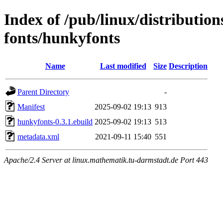
Index of /pub/linux/distributio
fonts/hunkyfonts
Name
Last modified
Size
Description
Parent Directory
-
Manifest
2025-09-02 19:13
913
hunkyfonts-0.3.1.ebuild
2025-09-02 19:13
513
metadata.xml
2021-09-11 15:40
551
Apache/2.4 Server at linux.mathematik.tu-darmstadt.de Port 443