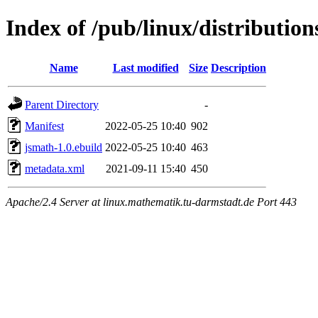
Index of /pub/linux/distributio
Name
Last modified
Size
Description
Parent Directory
-
Manifest
2022-05-25 10:40
902
jsmath-1.0.ebuild
2022-05-25 10:40
463
metadata.xml
2021-09-11 15:40
450
Apache/2.4 Server at linux.mathematik.tu-darmstadt.de Port 443