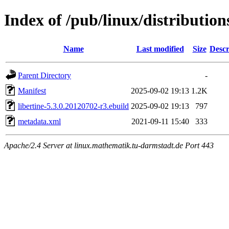
Index of /pub/linux/distribution
Name
Last modified
Size
Descr
Parent Directory
-
Manifest
2025-09-02 19:13
1.2K
libertine-5.3.0.20120702-r3.ebuild
2025-09-02 19:13
797
metadata.xml
2021-09-11 15:40
333
Apache/2.4 Server at linux.mathematik.tu-darmstadt.de Port 443