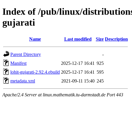
Index of /pub/linux/distribution
gujarati
Name
Last modified
Size
Description
Parent Directory
-
Manifest
2025-12-17 16:41
925
lohit-gujarati-2.92.4.ebuild
2025-12-17 16:41
595
metadata.xml
2021-09-11 15:40
245
Apache/2.4 Server at linux.mathematik.tu-darmstadt.de Port 443