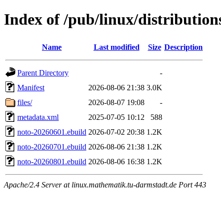
Index of /pub/linux/distributio
Name
Last modified
Size
Description
Parent Directory
-
Manifest
2026-08-06 21:38
3.0K
files/
2026-08-07 19:08
-
metadata.xml
2025-07-05 10:12
588
noto-20260601.ebuild
2026-07-02 20:38
1.2K
noto-20260701.ebuild
2026-08-06 21:38
1.2K
noto-20260801.ebuild
2026-08-06 16:38
1.2K
Apache/2.4 Server at linux.mathematik.tu-darmstadt.de Port 443