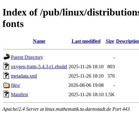
Index of /pub/linux/distributio
fonts
Name
Last modified
Size
Descriptio
Parent Directory
-
oxygen-fonts-5.4.3-r1.ebuild
2025-11-26 18:10
803
metadata.xml
2025-11-26 18:10
376
files/
2026-08-06 19:08
-
Manifest
2025-11-26 18:10
1.5K
Apache/2.4 Server at linux.mathematik.tu-darmstadt.de Port 443