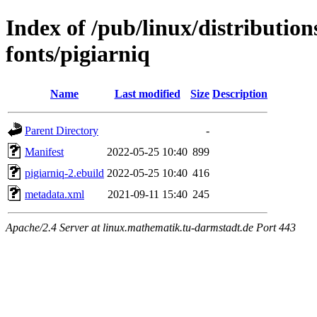
Index of /pub/linux/distributio
fonts/pigiarniq
Name
Last modified
Size
Description
Parent Directory
-
Manifest
2022-05-25 10:40
899
pigiarniq-2.ebuild
2022-05-25 10:40
416
metadata.xml
2021-09-11 15:40
245
Apache/2.4 Server at linux.mathematik.tu-darmstadt.de Port 443