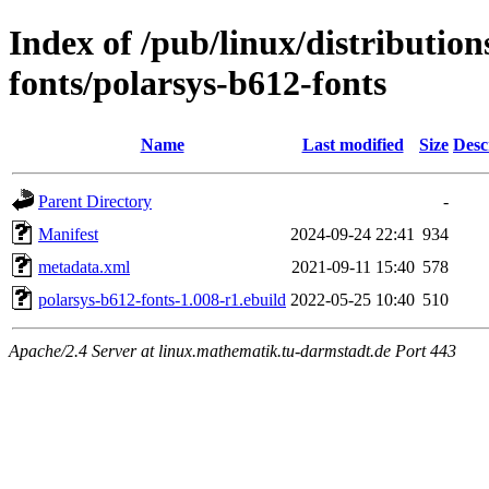
Index of /pub/linux/distributio
fonts/polarsys-b612-fonts
Name
Last modified
Size
Desc
Parent Directory
-
Manifest
2024-09-24 22:41
934
metadata.xml
2021-09-11 15:40
578
polarsys-b612-fonts-1.008-r1.ebuild
2022-05-25 10:40
510
Apache/2.4 Server at linux.mathematik.tu-darmstadt.de Port 443