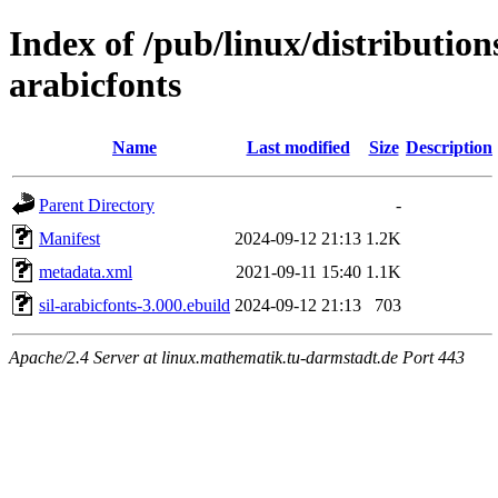
Index of /pub/linux/distribution
arabicfonts
Name
Last modified
Size
Description
Parent Directory
-
Manifest
2024-09-12 21:13
1.2K
metadata.xml
2021-09-11 15:40
1.1K
sil-arabicfonts-3.000.ebuild
2024-09-12 21:13
703
Apache/2.4 Server at linux.mathematik.tu-darmstadt.de Port 443