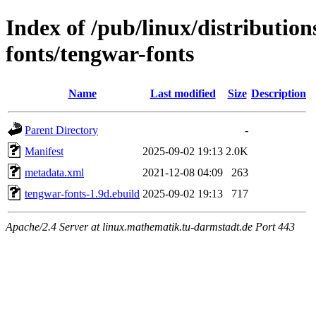
Index of /pub/linux/distributio
fonts/tengwar-fonts
Name
Last modified
Size
Description
Parent Directory
-
Manifest
2025-09-02 19:13
2.0K
metadata.xml
2021-12-08 04:09
263
tengwar-fonts-1.9d.ebuild
2025-09-02 19:13
717
Apache/2.4 Server at linux.mathematik.tu-darmstadt.de Port 443