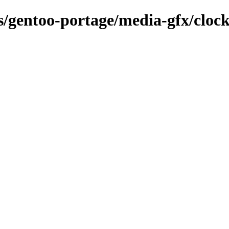
ns/gentoo-portage/media-gfx/cloc