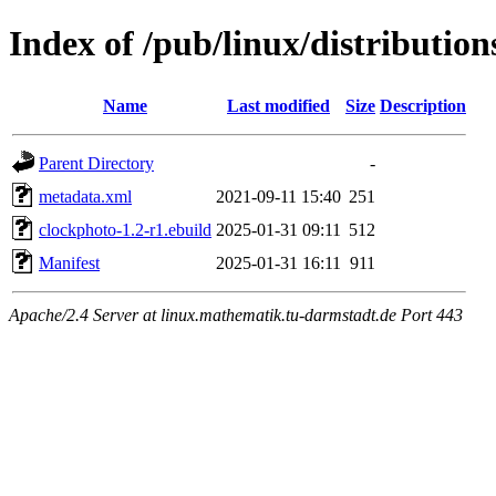
Index of /pub/linux/distributio
Name
Last modified
Size
Description
Parent Directory
-
metadata.xml
2021-09-11 15:40
251
clockphoto-1.2-r1.ebuild
2025-01-31 09:11
512
Manifest
2025-01-31 16:11
911
Apache/2.4 Server at linux.mathematik.tu-darmstadt.de Port 443