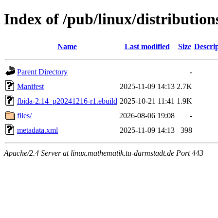
Index of /pub/linux/distributio
Name
Last modified
Size
Descri
Parent Directory
-
Manifest
2025-11-09 14:13
2.7K
fbida-2.14_p20241216-r1.ebuild
2025-10-21 11:41
1.9K
files/
2026-08-06 19:08
-
metadata.xml
2025-11-09 14:13
398
Apache/2.4 Server at linux.mathematik.tu-darmstadt.de Port 443