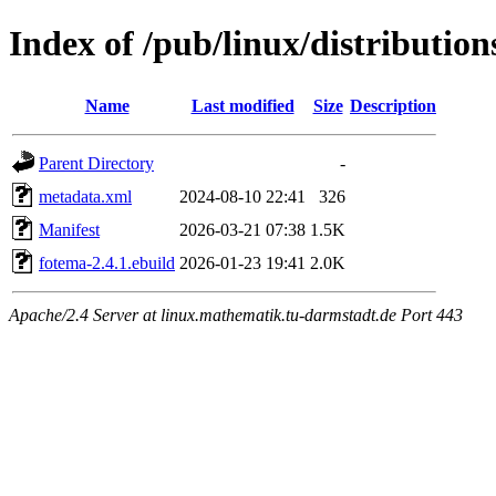
Index of /pub/linux/distributio
Name
Last modified
Size
Description
Parent Directory
-
metadata.xml
2024-08-10 22:41
326
Manifest
2026-03-21 07:38
1.5K
fotema-2.4.1.ebuild
2026-01-23 19:41
2.0K
Apache/2.4 Server at linux.mathematik.tu-darmstadt.de Port 443