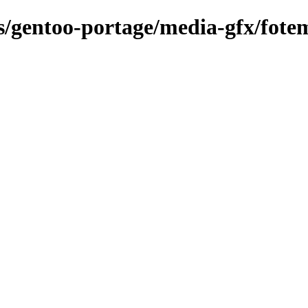
ns/gentoo-portage/media-gfx/fote