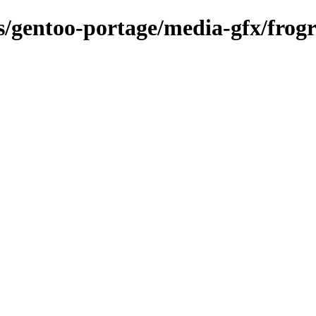
ns/gentoo-portage/media-gfx/frog