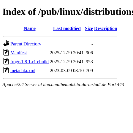
Index of /pub/linux/distributio
Name
Last modified
Size
Description
Parent Directory
-
Manifest
2025-12-29 20:41
906
frogr-1.8.1-r1.ebuild
2025-12-29 20:41
953
metadata.xml
2023-03-09 08:10
709
Apache/2.4 Server at linux.mathematik.tu-darmstadt.de Port 443