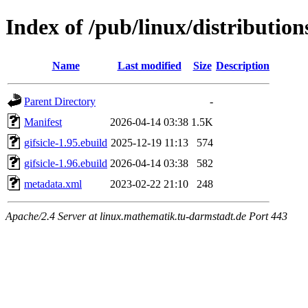
Index of /pub/linux/distribution
Name
Last modified
Size
Description
Parent Directory
-
Manifest
2026-04-14 03:38
1.5K
gifsicle-1.95.ebuild
2025-12-19 11:13
574
gifsicle-1.96.ebuild
2026-04-14 03:38
582
metadata.xml
2023-02-22 21:10
248
Apache/2.4 Server at linux.mathematik.tu-darmstadt.de Port 443